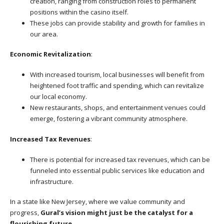
creation, ranging from construction roles to permanent
positions within the casino itself.
These jobs can provide stability and growth for families in
our area.
Economic Revitalization
:
With increased tourism, local businesses will benefit from
heightened foot traffic and spending, which can revitalize
our local economy.
New restaurants, shops, and entertainment venues could
emerge, fostering a vibrant community atmosphere.
Increased Tax Revenues
:
There is potential for increased tax revenues, which can be
funneled into essential public services like education and
infrastructure.
In a state like New Jersey, where we value community and
progress,
Gural’s vision might just be the catalyst for a
flourishing future.