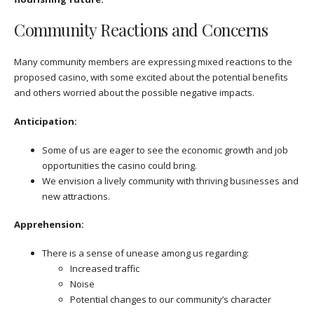
Community Reactions and Concerns
Many community members are expressing mixed reactions to the
proposed casino, with some excited about the potential benefits
and others worried about the possible negative impacts.
Anticipation:
Some of us are eager to see the economic growth and job
opportunities the casino could bring.
We envision a lively community with thriving businesses and
new attractions.
Apprehension:
There is a sense of unease among us regarding:
Increased traffic
Noise
Potential changes to our community’s character