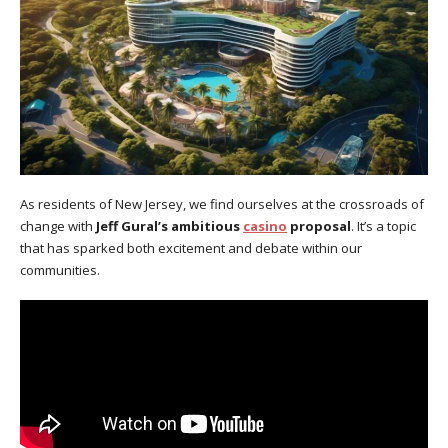
As residents of New Jersey, we find ourselves at the crossroads of
change with
Jeff Gural’s ambitious
casino
proposal
. It’s a topic
that has sparked both excitement and debate within our
communities.