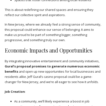
This is about redefining our shared spaces and ensuring they
reflect our collective spirit and aspirations.
In New Jersey, where we already feel a strong sense of community,
this proposal could enhance our sense of belonging. It aims to
make us proud to be part of something bigger, something
progressive, and something truly our own.
Economic Impacts and Opportunities
By integrating innovative entertainment and community initiatives,
Gural’s proposal promises to generate numerous economic
benefits
and open up new opportunities for local businesses and
residents alike. Jeff Gural’s casino proposal could be a game-
changer for New Jersey, and we’re all eager to see how it unfolds.
Job Creation
:
As a community, we’ll likely experience a boost in job