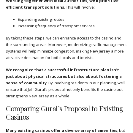
Working together with local authorities, we’ll prioritize
efficient transport solutions
. This will involve:
Expanding existing routes
Increasing frequency of transport services
By taking these steps, we can enhance access to the casino and
the surrounding areas. Moreover, modernizing traffic management
systems will help minimize congestion, making New Jersey a more
attractive destination for both locals and tourists.
We recognize that a successful infrastructure plan isn’t
just about physical structures but also about fostering a
sense of community
. By involving residents in our planning, we’ll
ensure that Jeff Gural’s proposal not only benefits the casino but
strengthens New Jersey as a whole.
Comparing Gural’s Proposal to Existing
Casinos
Many existing casinos offer a diverse array of amenities
, but