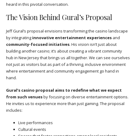
heard in this pivotal conversation.
The Vision Behind Gural’s Proposal
Jeff Gural’s proposal envisions transforming the casino landscape
by integrating
innovative entertainment experiences
and
community-focused initiatives
. His vision isn’t just about
building another casino; it’s about creating a vibrant community
hub in New Jersey that brings us all together. We can see ourselves
not just as visitors but as part of a thriving, inclusive environment
where entertainment and community engagement go hand in
hand.
Gural’s casino proposal aims to redefine what we expect
from such venues
by focusing on diverse entertainment options.
He invites us to experience more than just gaming. The proposal
includes:
Live performances
Cultural events
Spaces that foster connections among local residents