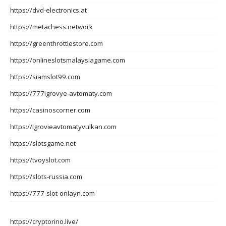
https://dvd-electronics.at
https://metachess.network
https://greenthrottlestore.com
https://onlineslotsmalaysiagame.com
https://siamslot99.com
https://777igrovye-avtomaty.com
https://casinoscorner.com
https://igrovieavtomatyvulkan.com
https://slotsgame.net
https://tvoyslot.com
https://slots-russia.com
https://777-slot-onlayn.com
https://cryptorino.live/