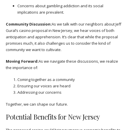
Concerns about gambling addiction and its social
implications are prevalent.
Community Discussion:
As we talk with our neighbors about Jeff
Gural’s casino proposal in New Jersey, we hear voices of both
anticipation and apprehension. It’s clear that while the proposal
promises much, it also challenges us to consider the kind of
community we want to cultivate.
Moving Forward:
As we navigate these discussions, we realize
the importance of:
Coming together as a community
Ensuring our voices are heard
Addressing our concerns
Together, we can shape our future.
Potential Benefits for New Jersey
The proposed casino could bring numerous economic benefits to