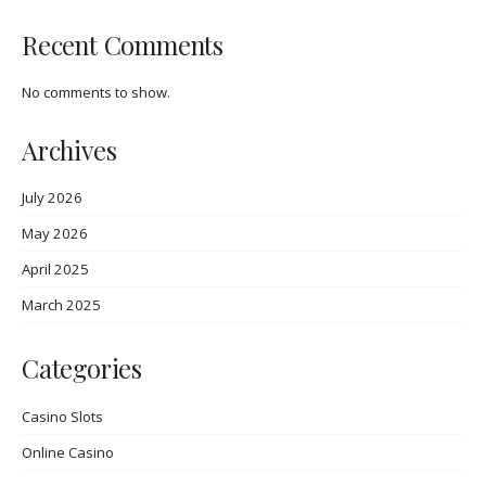
Recent Comments
No comments to show.
Archives
July 2026
May 2026
April 2025
March 2025
Categories
Casino Slots
Online Casino