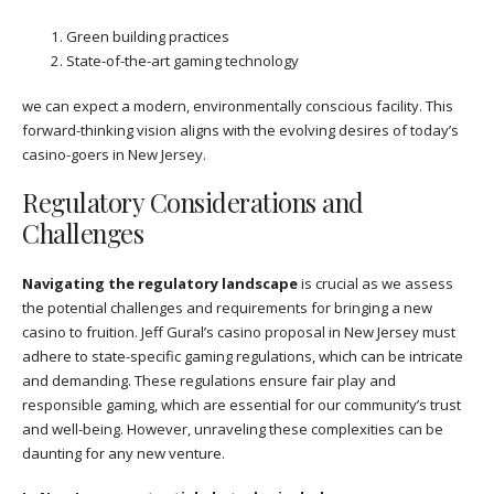
Green building practices
State-of-the-art gaming technology
we can expect a modern, environmentally conscious facility. This
forward-thinking vision aligns with the evolving desires of today’s
casino-goers in New Jersey.
Regulatory Considerations and
Challenges
Navigating the regulatory landscape
is crucial as we assess
the potential challenges and requirements for bringing a new
casino to fruition. Jeff Gural’s casino proposal in New Jersey must
adhere to state-specific gaming regulations, which can be intricate
and demanding. These regulations ensure fair play and
responsible gaming, which are essential for our community’s trust
and well-being. However, unraveling these complexities can be
daunting for any new venture.