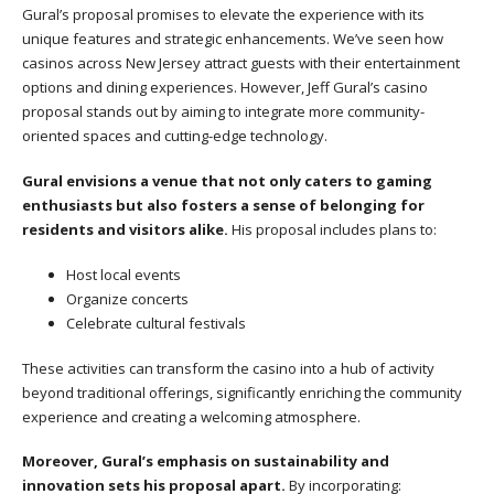
Gural’s proposal promises to elevate the experience with its
unique features and strategic enhancements. We’ve seen how
casinos across New Jersey attract guests with their entertainment
options and dining experiences. However, Jeff Gural’s casino
proposal stands out by aiming to integrate more community-
oriented spaces and cutting-edge technology.
Gural envisions a venue that not only caters to gaming
enthusiasts but also fosters a sense of belonging for
residents and visitors alike.
His proposal includes plans to:
Host local events
Organize concerts
Celebrate cultural festivals
These activities can transform the casino into a hub of activity
beyond traditional offerings, significantly enriching the community
experience and creating a welcoming atmosphere.
Moreover, Gural’s emphasis on sustainability and
innovation sets his proposal apart.
By incorporating: