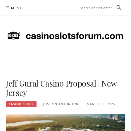
Skip
MENU
to
content
CASINOSLOTSFORUM.COM –
CASINO SLOTS
Jeff Gural Casino Proposal | New
Jersey
CASINO SLOTS
JUSTON ANKUNDING
MARCH 30, 2025