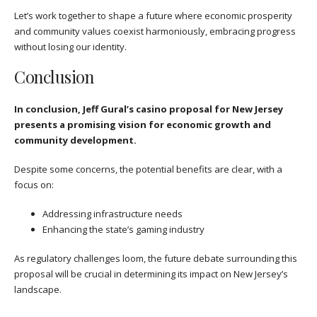
Let’s work together to shape a future where economic prosperity
and community values coexist harmoniously, embracing progress
without losing our identity.
Conclusion
In conclusion, Jeff Gural’s casino proposal for New Jersey
presents a promising vision for economic growth and
community development.
Despite some concerns, the potential benefits are clear, with a
focus on:
Addressing infrastructure needs
Enhancing the state’s gaming industry
As regulatory challenges loom, the future debate surrounding this
proposal will be crucial in determining its impact on New Jersey’s
landscape.