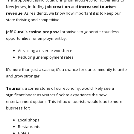
New Jersey, including
job creation
and
increased tourism
revenue
. As residents, we know how important it is to keep our
state thriving and competitive.
Jeff Gural’s casino proposal
promises to generate countless
opportunities for employment by:
Attracting a diverse workforce
Reducing unemployment rates
It’s more than just a casino; it’s a chance for our community to unite
and grow stronger.
Tourism
, a cornerstone of our economy, would likely see a
significant boost as visitors flock to experience the new
entertainment options. This influx of tourists would lead to more
business for:
Local shops
Restaurants
Hotels