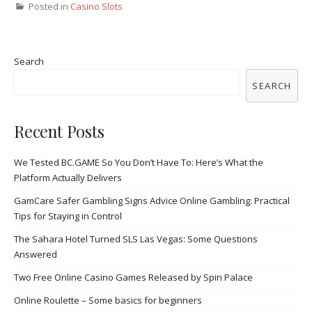
Posted in
Casino Slots
Search
SEARCH
Recent Posts
We Tested BC.GAME So You Don’t Have To: Here’s What the
Platform Actually Delivers
GamCare Safer Gambling Signs Advice Online Gambling: Practical
Tips for Staying in Control
The Sahara Hotel Turned SLS Las Vegas: Some Questions
Answered
Two Free Online Casino Games Released by Spin Palace
Online Roulette – Some basics for beginners