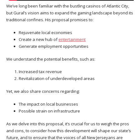
We’ve long been familiar with the bustling casinos of Atlantic City,
but Gural’s vision aims to expand the gaming landscape beyond its
traditional confines. His proposal promises to:
Rejuvenate local economies
Create a new hub of
entertainment
Generate employment opportunities
We understand the potential benefits, such as:
Increased tax revenue
Revitalization of underdeveloped areas
Yet, we also share concerns regarding:
The impact on local businesses
Possible strain on infrastructure
As we delve into this proposal, it’s crucial for us to weigh the pros
and cons, to consider how this development will shape our state’s
future, and to ensure that the voices of all New Jerseyans are