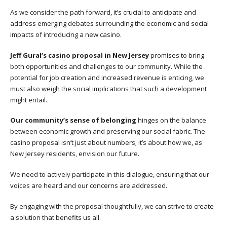
As we consider the path forward, it’s crucial to anticipate and
address emerging debates surrounding the economic and social
impacts of introducing a new casino.
Jeff Gural’s casino proposal in New Jersey
promises to bring
both opportunities and challenges to our community. While the
potential for job creation and increased revenue is enticing, we
must also weigh the social implications that such a development
might entail.
Our community’s sense of belonging
hinges on the balance
between economic growth and preserving our social fabric. The
casino proposal isn’t just about numbers; it’s about how we, as
New Jersey residents, envision our future.
We need to actively participate in this dialogue, ensuring that our
voices are heard and our concerns are addressed.
By engaging with the proposal thoughtfully, we can strive to create
a solution that benefits us all.