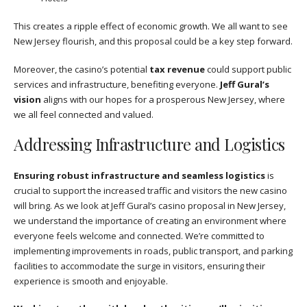
This creates a ripple effect of economic growth. We all want to see
New Jersey flourish, and this proposal could be a key step forward.
Moreover, the casino’s potential
tax revenue
could support public
services and infrastructure, benefiting everyone.
Jeff Gural’s
vision
aligns with our hopes for a prosperous New Jersey, where
we all feel connected and valued.
Addressing Infrastructure and Logistics
Ensuring robust infrastructure and seamless logistics
is
crucial to support the increased traffic and visitors the new casino
will bring. As we look at Jeff Gural’s casino proposal in New Jersey,
we understand the importance of creating an environment where
everyone feels welcome and connected. We’re committed to
implementing improvements in roads, public transport, and parking
facilities to accommodate the surge in visitors, ensuring their
experience is smooth and enjoyable.