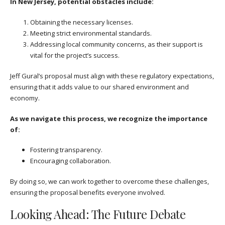
In New Jersey, potential obstacles include:
Obtaining the necessary licenses.
Meeting strict environmental standards.
Addressing local community concerns, as their support is
vital for the project’s success.
Jeff Gural’s proposal must align with these regulatory expectations,
ensuring that it adds value to our shared environment and
economy.
As we navigate this process, we recognize the importance
of:
Fostering transparency.
Encouraging collaboration.
By doing so, we can work together to overcome these challenges,
ensuring the proposal benefits everyone involved.
Looking Ahead: The Future Debate