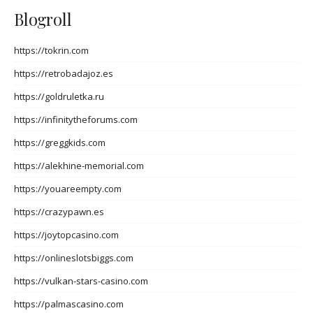
Blogroll
https://tokrin.com
https://retrobadajoz.es
https://goldruletka.ru
https://infinitytheforums.com
https://greggkids.com
https://alekhine-memorial.com
https://youareempty.com
https://crazypawn.es
https://joytopcasino.com
https://onlineslotsbiggs.com
https://vulkan-stars-casino.com
https://palmascasino.com