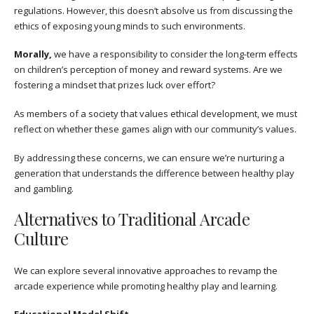
regulations. However, this doesn’t absolve us from discussing the
ethics of exposing young minds to such environments.
Morally,
we have a responsibility to consider the long-term effects
on children’s perception of money and reward systems. Are we
fostering a mindset that prizes luck over effort?
As members of a society that values ethical development, we must
reflect on whether these games align with our community’s values.
By addressing these concerns, we can ensure we’re nurturing a
generation that understands the difference between healthy play
and gambling.
Alternatives to Traditional Arcade
Culture
We can explore several innovative approaches to revamp the
arcade experience while promoting healthy play and learning.