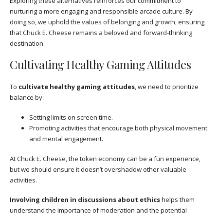
Exploring these alternatives reinforces our commitment to
nurturing a more engaging and responsible arcade culture. By
doing so, we uphold the values of belonging and growth, ensuring
that Chuck E. Cheese remains a beloved and forward-thinking
destination.
Cultivating Healthy Gaming Attitudes
To
cultivate healthy gaming attitudes
, we need to prioritize
balance by:
Setting limits on screen time.
Promoting activities that encourage both physical movement
and mental engagement.
At Chuck E. Cheese, the token economy can be a fun experience,
but we should ensure it doesn’t overshadow other valuable
activities.
Involving children in discussions about ethics
helps them
understand the importance of moderation and the potential