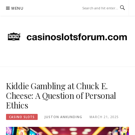
Skip
MENU
to
content
CASINOSLOTSFORUM.COM –
CASINO SLOTS
Kiddie Gambling at Chuck E.
Cheese: A Question of Personal
Ethics
CASINO SLOTS
JUSTON ANKUNDING
MARCH 21, 2025