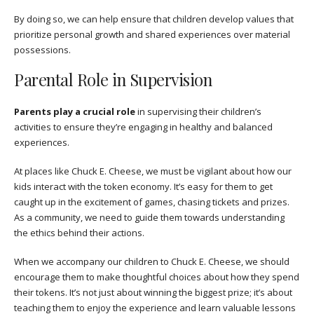
By doing so, we can help ensure that children develop values that
prioritize personal growth and shared experiences over material
possessions.
Parental Role in Supervision
Parents play a crucial role
in supervising their children’s
activities to ensure they’re engaging in healthy and balanced
experiences.
At places like Chuck E. Cheese, we must be vigilant about how our
kids interact with the token economy. It’s easy for them to get
caught up in the excitement of games, chasing tickets and prizes.
As a community, we need to guide them towards understanding
the ethics behind their actions.
When we accompany our children to Chuck E. Cheese, we should
encourage them to make thoughtful choices about how they spend
their tokens. It’s not just about winning the biggest prize; it’s about
teaching them to enjoy the experience and learn valuable lessons