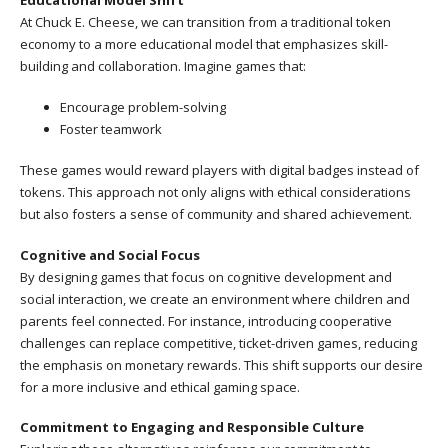
Educational Model Shift
At Chuck E. Cheese, we can transition from a traditional token
economy to a more educational model that emphasizes skill-
building and collaboration. Imagine games that:
Encourage problem-solving
Foster teamwork
These games would reward players with digital badges instead of
tokens. This approach not only aligns with ethical considerations
but also fosters a sense of community and shared achievement.
Cognitive and Social Focus
By designing games that focus on cognitive development and
social interaction, we create an environment where children and
parents feel connected. For instance, introducing cooperative
challenges can replace competitive, ticket-driven games, reducing
the emphasis on monetary rewards. This shift supports our desire
for a more inclusive and ethical gaming space.
Commitment to Engaging and Responsible Culture