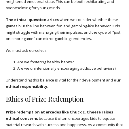
heightened emotional state. This can be both exhilarating and
overwhelming for young minds.
The ethical question arises
when we consider whether these
games blur the line between fun and gambling-like behavior. Kids
might struggle with managing their impulses, and the cycle of "just
one more game" can mirror gambling tendencies.
We must ask ourselves:
Are we fostering healthy habits?
Are we unintentionally encouraging addictive behaviors?
Understanding this balance is vital for their development and
our
ethical responsibility
.
Ethics of Prize Redemption
Prize redemption at arcades like Chuck E. Cheese raises
ethical concerns
because it often encourages kids to equate
material rewards with success and happiness. As a community that