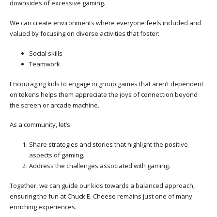
downsides of excessive gaming.
We can create environments where everyone feels included and
valued by focusing on diverse activities that foster:
Social skills
Teamwork
Encouraging kids to engage in group games that aren’t dependent
on tokens helps them appreciate the joys of connection beyond
the screen or arcade machine.
As a community, let’s:
Share strategies and stories that highlight the positive
aspects of gaming.
Address the challenges associated with gaming.
Together, we can guide our kids towards a balanced approach,
ensuring the fun at Chuck E. Cheese remains just one of many
enriching experiences.