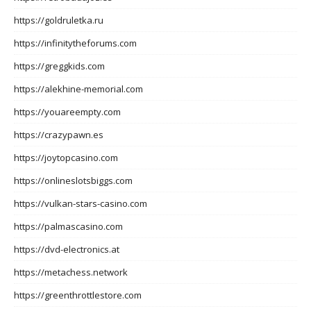
https://goldruletka.ru
https://infinitytheforums.com
https://greggkids.com
https://alekhine-memorial.com
https://youareempty.com
https://crazypawn.es
https://joytopcasino.com
https://onlineslotsbiggs.com
https://vulkan-stars-casino.com
https://palmascasino.com
https://dvd-electronics.at
https://metachess.network
https://greenthrottlestore.com