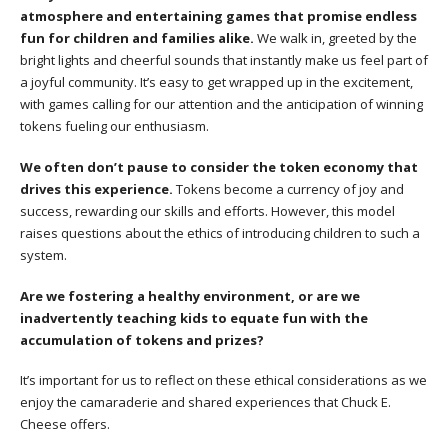
atmosphere and entertaining games that promise endless
fun for children and families alike.
We walk in, greeted by the
bright lights and cheerful sounds that instantly make us feel part of
a joyful community. It’s easy to get wrapped up in the excitement,
with games calling for our attention and the anticipation of winning
tokens fueling our enthusiasm.
We often don’t pause to consider the token economy that
drives this experience.
Tokens become a currency of joy and
success, rewarding our skills and efforts. However, this model
raises questions about the ethics of introducing children to such a
system.
Are we fostering a healthy environment, or are we
inadvertently teaching kids to equate fun with the
accumulation of tokens and prizes?
It’s important for us to reflect on these ethical considerations as we
enjoy the camaraderie and shared experiences that Chuck E.
Cheese offers.