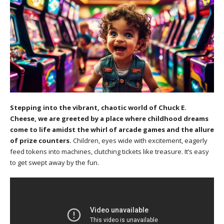
Stepping into the vibrant, chaotic world of Chuck E.
Cheese, we are greeted by a place where childhood dreams
come to life amidst the whirl of arcade games and the allure
of prize counters.
Children, eyes wide with excitement, eagerly
feed tokens into machines, clutching tickets like treasure. It’s easy
to get swept away by the fun.