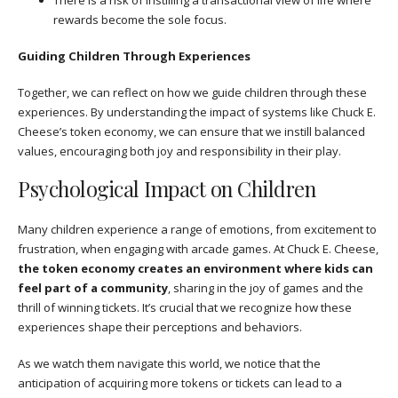
There is a risk of instilling a transactional view of life where
rewards become the sole focus.
Guiding Children Through Experiences
Together, we can reflect on how we guide children through these
experiences. By understanding the impact of systems like Chuck E.
Cheese’s token economy, we can ensure that we instill balanced
values, encouraging both joy and responsibility in their play.
Psychological Impact on Children
Many children experience a range of emotions, from excitement to
frustration, when engaging with arcade games. At Chuck E. Cheese,
the token economy creates an environment where kids can
feel part of a community
, sharing in the joy of games and the
thrill of winning tickets. It’s crucial that we recognize how these
experiences shape their perceptions and behaviors.
As we watch them navigate this world, we notice that the
anticipation of acquiring more tokens or tickets can lead to a