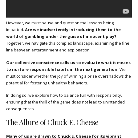
However, we must pause and question the lessons being
imparted.
Are we inadvertently introducing them to the
world of gambling under the guise of innocent play?
Together, we navigate this complex landscape, examining the fine
line between entertainment and exploitation.
Our collective conscience calls us to evaluate what it means
to nurture responsible habits in the next generation.
We
must consider whether the joy of winning a prize overshadows the
potential for fostering unhealthy behaviors.
In doing so, we explore how to balance fun with responsibility,
ensuring that the thrill of the game does not lead to unintended
consequences.
The Allure of Chuck E. Cheese
Many of us are drawn to Chuck E. Cheese for its vibrant