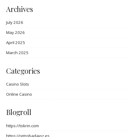
Archives
July 2026
May 2026
April 2025
March 2025
Categories
Casino Slots
Online Casino
Blogroll
https://tokrin.com
https://retrobadajoz.es