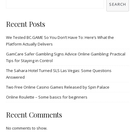
SEARCH
Recent Posts
We Tested BC.GAME So You Don’t Have To: Here’s What the
Platform Actually Delivers
GamCare Safer Gambling Signs Advice Online Gambling: Practical
Tips for Staying in Control
The Sahara Hotel Turned SLS Las Vegas: Some Questions
Answered
Two Free Online Casino Games Released by Spin Palace
Online Roulette – Some basics for beginners
Recent Comments
No comments to show.