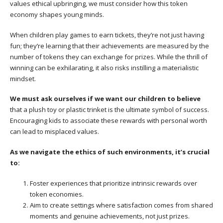
values ethical upbringing, we must consider how this token
economy shapes young minds.
When children play games to earn tickets, they’re not just having
fun; they’re learning that their achievements are measured by the
number of tokens they can exchange for prizes. While the thrill of
winning can be exhilarating, it also risks instilling a materialistic
mindset.
We must ask ourselves if we want our children to believe
that a plush toy or plastic trinket is the ultimate symbol of success.
Encouraging kids to associate these rewards with personal worth
can lead to misplaced values.
As we navigate the ethics of such environments, it’s crucial
to:
Foster experiences that prioritize intrinsic rewards over
token economies.
Aim to create settings where satisfaction comes from shared
moments and genuine achievements, not just prizes.