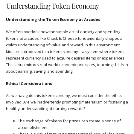
Understanding Token Economy
Understanding the Token Economy at Arcades
We often overlook how the simple act of earning and spending
tokens at arcades like Chuck E. Cheese fundamentally shapes a
child’s understanding of value and reward. In this environment,
kids are introduced to a token economy—a system where tokens
represent currency used to acquire desired items or experiences.
This setup mirrors real-world economic principles, teaching children
about earning, saving, and spending.
Ethical Considerations
As we navigate this token economy, we must consider the ethics
involved. Are we inadvertently promoting materialism or fostering a
healthy understanding of earning rewards?
The exchange of tokens for prizes can create a sense of
accomplishment.