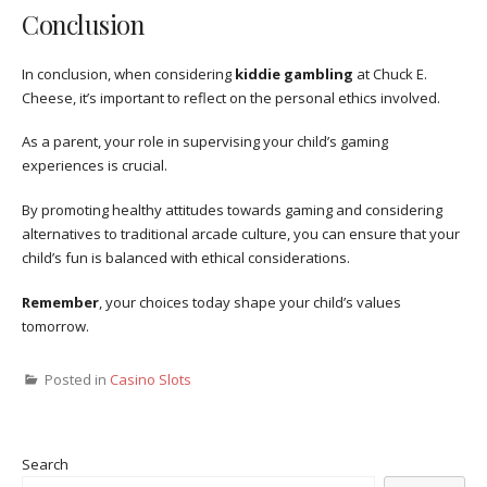
Conclusion
In conclusion, when considering
kiddie gambling
at Chuck E.
Cheese, it’s important to reflect on the personal ethics involved.
As a parent, your role in supervising your child’s gaming
experiences is crucial.
By promoting healthy attitudes towards gaming and considering
alternatives to traditional arcade culture, you can ensure that your
child’s fun is balanced with ethical considerations.
Remember
, your choices today shape your child’s values
tomorrow.
Posted in
Casino Slots
Search