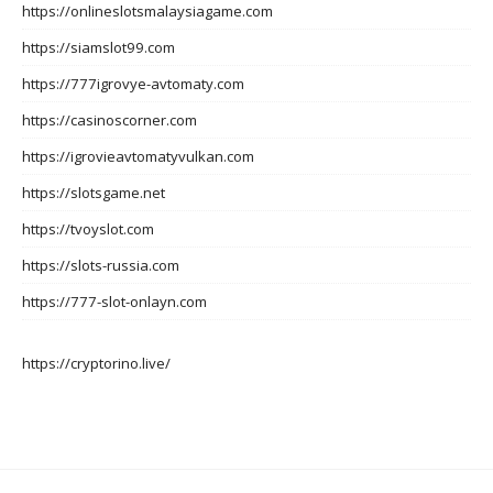
https://onlineslotsmalaysiagame.com
https://siamslot99.com
https://777igrovye-avtomaty.com
https://casinoscorner.com
https://igrovieavtomatyvulkan.com
https://slotsgame.net
https://tvoyslot.com
https://slots-russia.com
https://777-slot-onlayn.com
https://cryptorino.live/