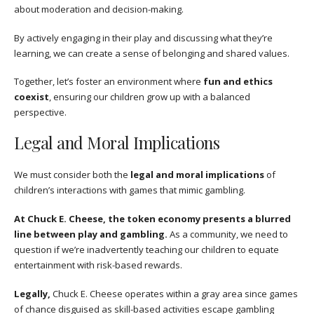
about moderation and decision-making.
By actively engaging in their play and discussing what they’re
learning, we can create a sense of belonging and shared values.
Together, let’s foster an environment where
fun and ethics
coexist
, ensuring our children grow up with a balanced
perspective.
Legal and Moral Implications
We must consider both the
legal and moral implications
of
children’s interactions with games that mimic gambling.
At Chuck E. Cheese, the token economy presents a blurred
line between play and gambling.
As a community, we need to
question if we’re inadvertently teaching our children to equate
entertainment with risk-based rewards.
Legally,
Chuck E. Cheese operates within a gray area since games
of chance disguised as skill-based activities escape gambling